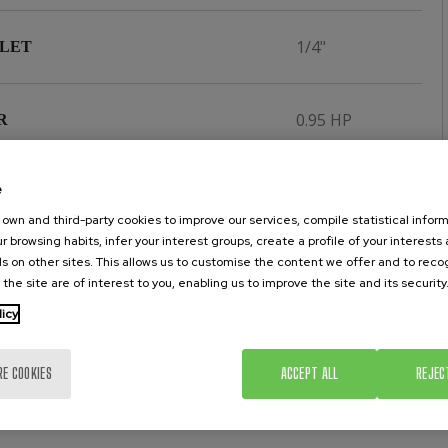
1/4"
NLET
0.95 HP
R
e
350 lit/min.
ONSUMPTION AT 6 BAR
own and third-party cookies to improve our services, compile statistical inform
r browsing habits, infer your interest groups, create a profile of your interests
s on other sites. This allows us to customise the content we offer and to rec
 the site are of interest to you, enabling us to improve the site and its security
licy
RE COOKIES
ACCEPT ALL
REJEC