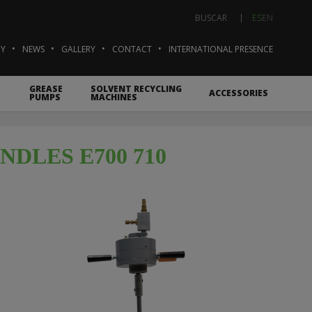
ES
EN
BUSCAR
Y
NEWS
GALLERY
CONTACT
INTERNATIONAL PRESENCE
GREASE
SOLVENT RECYCLING
ACCESSORIES
PUMPS
MACHINES
DLES E700 710