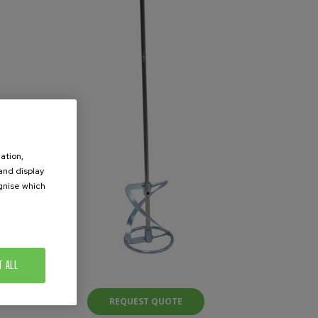
ation,
 and display
ognise which
.
T ALL
REQUEST QUOTE