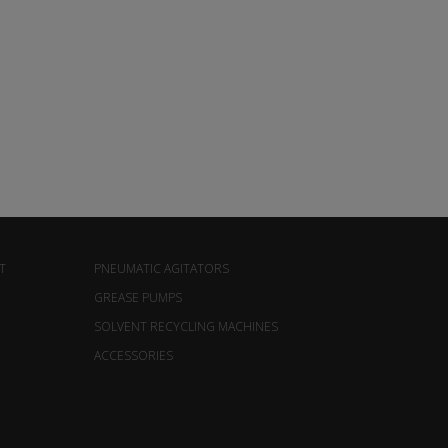
T
PNEUMATIC AGITATORS
GREASE PUMPS
SOLVENT RECYCLING MACHINES
ACCESSORIES