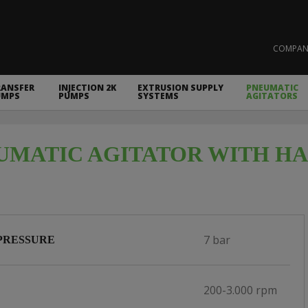
COMPAN
RANSFER
INJECTION 2K
EXTRUSION SUPPLY
PNEUMATIC
UMPS
PUMPS
SYSTEMS
AGITATORS
UMATIC AGITATOR WITH HAN
7 bar
PRESSURE
200-3.000 rpm
D