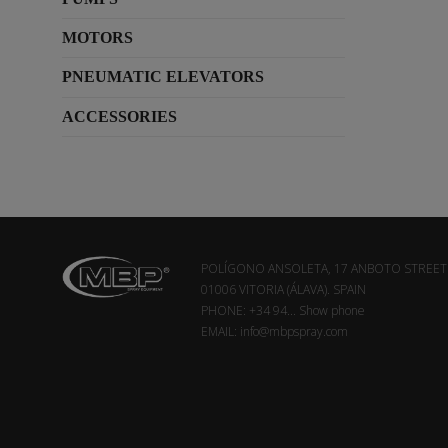
MOTORS
PNEUMATIC ELEVATORS
ACCESSORIES
POLÍGONO ANSOLETA, 17 ANBOTO STREET
01006 VITORIA (ÁLAVA). SPAIN
PHONE:
+34 94...
Show phone
EMAIL:
info@mbpspray.com