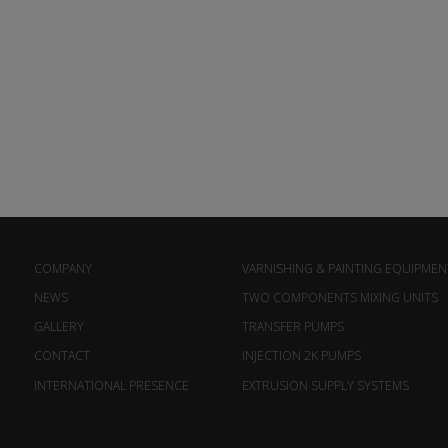
COMPANY
VARNISHING & PAINTING EQUIPMEN
NEWS
TWO COMPONENTS MIXING UNITS
GALLERY
TRANSFER PUMPS
CONTACT
INJECTION 2K PUMPS
INTERNATIONAL PRESENCE
EXTRUSION SUPPLY SYSTEMS