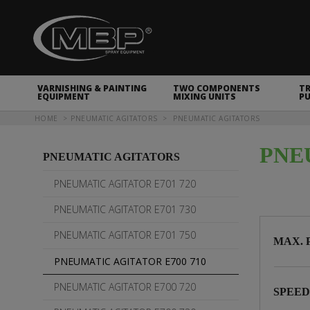
MBP Spray Equipment
VARNISHING & PAINTING
TWO COMPONENTS
T
EQUIPMENT
MIXING UNITS
P
You are here
HOME
PNEUMATIC AGITATORS
PNEUMATIC AGITATORS
PNE
PNEUMATIC AGITATORS
PNEUMATIC AGITATOR E701 720
PNEUMATIC AGITATOR E701 730
PNEUMATIC AGITATOR E701 750
MAX. 
PNEUMATIC AGITATOR E700 710
PNEUMATIC AGITATOR E700 720
SPEE