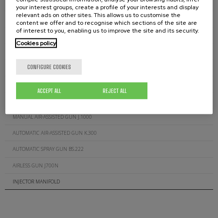
SUCTION FILTERS D.511.00
your interest groups, create a profile of your interests and display
relevant ads on other sites. This allows us to customise the
AIRLESS GUN FILTERS J.260.XX
content we offer and to recognise which sections of the site are
of interest to you, enabling us to improve the site and its security.
AIR-ASSISTED GUN FILTERS J.300.XXX
Cookies policy
GUN FOR GLUE (CORDS) J.200C
CONFIGURE COOKIES
MANUAL AIRLESS GUN J.200
MANUAL AIRLESS GUN J.600
ACCEPT ALL
REJECT ALL
AUTOMATIC AIRLESS GUN J.400
MANUAL AIR-ASSISTED GUN J.1000
AUTOMATIC AIR-ASSISTED GUN K.300
AUTOMATIC SPRAY GUN BS.222
AIRLESS GUN J700N
INJECTOR MANIFOLD