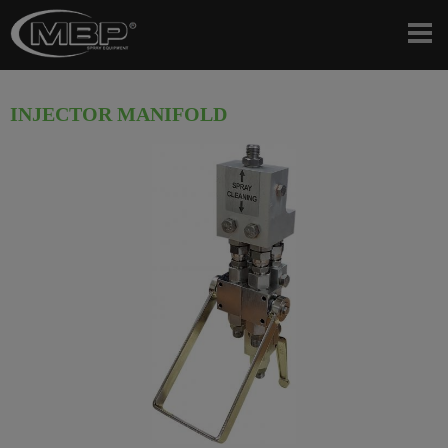
INJECTOR MANIFOLD