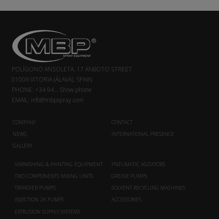
POLÍGONO ANSOLETA, 17 ANBOTO STREET
01006 VITORIA (ÁLAVA). SPAIN
PHONE:
+34 94...
Show phone
EMAIL:
info@mbpspray.com
COMPANY
CONTACT
NEWS
INTERNATIONAL PRESENCE
GALLERY
VARNISHING & PAINTING EQUIPMENT
PNEUMATIC AGITATORS
TWO COMPONENTS MIXING UNITS
GREASE PUMPS
TRANSFER PUMPS
SOLVENT RECYCLING MACHINES
INJECTION 2K PUMPS
ACCESSORIES
EXTRUSION SUPPLY SYSTEMS