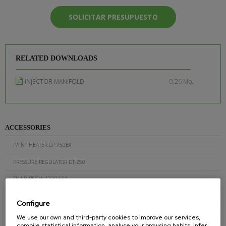
SOLICITAR PRESUPUESTO
RELATED DOWNLOADS
INJECTOR MANIFOLD
0.26 Mb.
ACCESSORIES
PAINT HEATER CP 750EX
PRESSURE REGULATOR DT-250
FLUID REGULATOR 601
CLEANING NEEDLES J.280.00
Configure
SUCTION FILTERS D.132.00
We use our own and third-party cookies to improve our services,
compile statistical information, analyse your browsing habits, infer