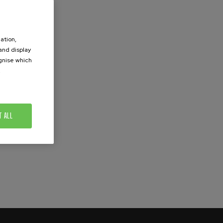
ation,
 and display
ognise which
.
T ALL