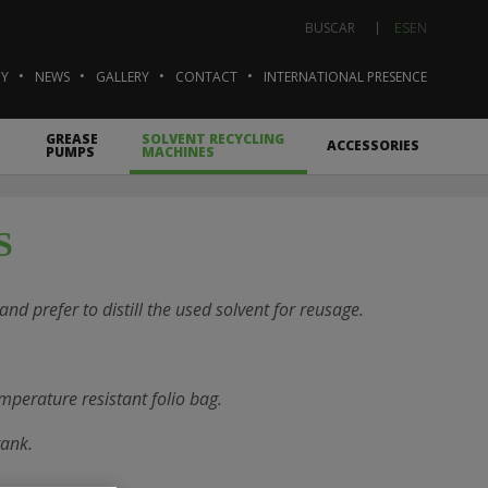
ES
EN
BUSCAR
Y
NEWS
GALLERY
CONTACT
INTERNATIONAL PRESENCE
GREASE
SOLVENT RECYCLING
ACCESSORIES
PUMPS
MACHINES
S
nd prefer to distill the used solvent for reusage.
mperature resistant folio bag.
tank.