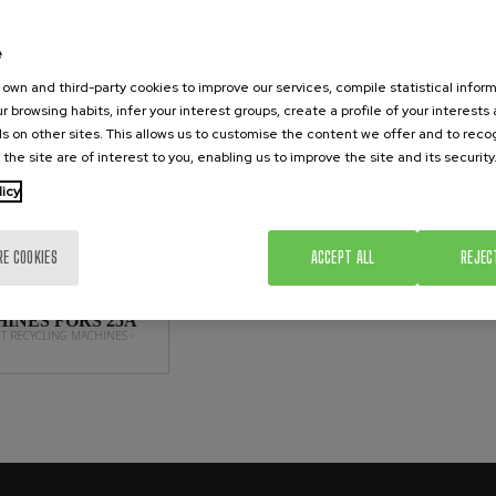
NT RECYCLING MACHINES
e
own and third-party cookies to improve our services, compile statistical inform
r browsing habits, infer your interest groups, create a profile of your interests
s on other sites. This allows us to customise the content we offer and to rec
 the site are of interest to you, enabling us to improve the site and its security
licy
RE COOKIES
ACCEPT ALL
REJEC
ENT RECYCLING
INES FORS 25A
NT RECYCLING MACHINES -