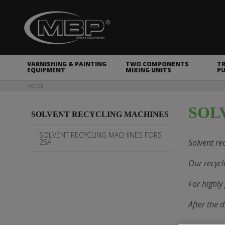
MBP Spray Equipment
VARNISHING & PAINTING
TWO COMPONENTS
T
EQUIPMENT
MIXING UNITS
P
You are here
HOME
SOL
SOLVENT RECYCLING MACHINES
SOLVENT RECYCLING MACHINES FORS
25A
Solvent rec
Our recycl
For highly
After the 