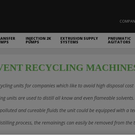
COMPAN
RANSFER
INJECTION 2K
EXTRUSION SUPPLY
PNEUMATIC
UMPS
PUMPS
SYSTEMS
AGITATORS
VENT RECYCLING MACHINE
ycling units for companies which like to avoid high disposal cost a
ing units are used to distill all know and even flameable solvents.
 polluted and cureable fluids the unit could be equipped with a te
distilling process, the remainings can easily be removed from the 