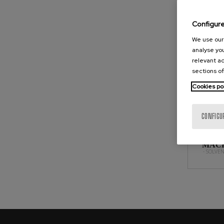
SOLVE
Configur
We use our 
analyse you
relevant ad
sections of
Cookies po
CONFIGU
SOLV
MACH
- SOLVE