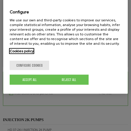
AIR INLET
Configure
3/4"
We use our own and third-party cookies to improve our services,
compile statistical information, analyse your browsing habits, infer
your interest groups, create a profile of your interests and display
PRODUCT OUTLET
relevant ads on other sites. This allows us to customise the
content we offer and to recognise which sections of the site are
3/8"
of interest to you, enabling us to improve the site and its security.
Cookies policy
APPROX. WEIGHT
120 kgs.
CONFIGURE COOKIES
ACCEPT ALL
REJECT ALL
RELATED DOWNLOADS
Instructions and parts list
1.48 Mb.
INJECTION 2K PUMPS
HD 37-2K-I INJECTION 2K PUMP