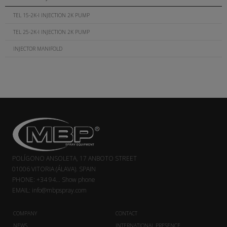
TEL 15-2K-I INJECTION 2K PUMP
TEL 25-2K-I INJECTION 2K PUMP
INJECTOR MANIFOLD
POLÍGONO ANSOLETA, 17 ANBOTO STREET
01006 VITORIA (ÁLAVA). SPAIN
PHONE:
+34 94...
Show phone
EMAIL:
info@mbpspray.com
COMPANY
CONTACT
NEWS
INTERNATIONAL PRESENCE