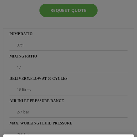
REQUEST QUOTE
PUMP RATIO
37:1
MIXING RATIO
1:1
DELIVERY/FLOW AT 60 CYCLES
18 litres.
AIR INLET PRESSURE RANGE
2-7 bar
MAX. WORKING FLUID PRESSURE
260 bar