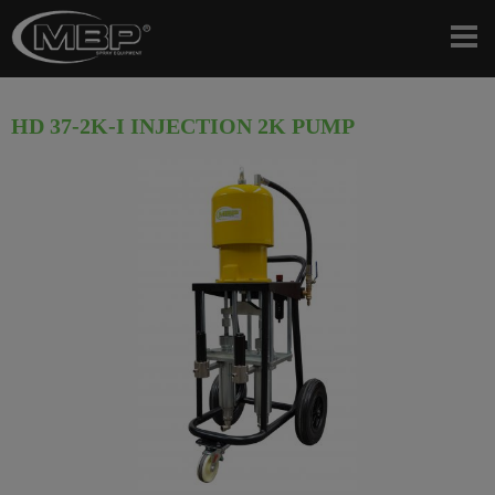
HD 37-2K-I INJECTION 2K PUMP