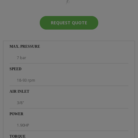
REQUEST QUOTE
MAX. PRESSURE
7 bar
SPEED
18-93 rpm
AIR INLET
3/8"
POWER
1.90HP
TORQUE