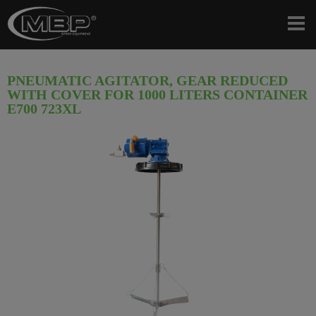
PNEUMATIC AGITATOR, GEAR REDUCED
WITH COVER FOR 1000 LITERS CONTAINER
E700 723XL