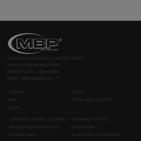
POLÍGONO ANSOLETA, 17 ANBOTO STREET
01006 VITORIA (ÁLAVA). SPAIN
PHONE:
+34 94...
Show phone
EMAIL:
info@mbpspray.com
COMPANY
CONTACT
NEWS
INTERNATIONAL PRESENCE
GALLERY
VARNISHING & PAINTING EQUIPMENT
PNEUMATIC AGITATORS
TWO COMPONENTS MIXING UNITS
GREASE PUMPS
TRANSFER PUMPS
SOLVENT RECYCLING MACHINES