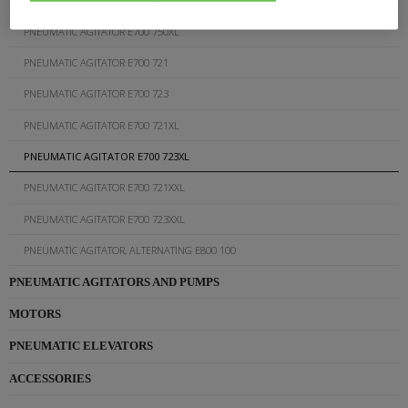
PNEUMATIC AGITATOR E700 750XL
PNEUMATIC AGITATOR E700 721
PNEUMATIC AGITATOR E700 723
PNEUMATIC AGITATOR E700 721XL
PNEUMATIC AGITATOR E700 723XL
PNEUMATIC AGITATOR E700 721XXL
PNEUMATIC AGITATOR E700 723XXL
PNEUMATIC AGITATOR, ALTERNATING E800 100
PNEUMATIC AGITATORS AND PUMPS
MOTORS
PNEUMATIC ELEVATORS
ACCESSORIES