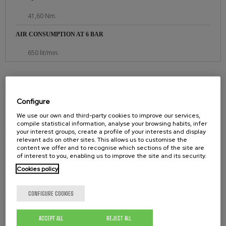
41,60 Nm.
AIR CONSUMPTION AT 6 BAR
650 lit/min.
PNEUMATIC AGITATORS
Configure
PNEUMATIC AGITATOR E701 720
We use our own and third-party cookies to improve our services,
PNEUMATIC AGITATOR E701 730
compile statistical information, analyse your browsing habits, infer
your interest groups, create a profile of your interests and display
PNEUMATIC AGITATOR E701 750
relevant ads on other sites. This allows us to customise the
content we offer and to recognise which sections of the site are
of interest to you, enabling us to improve the site and its security.
PNEUMATIC AGITATOR E700 710
Cookies policy
PNEUMATIC AGITATOR E700 720
PNEUMATIC AGITATOR E700 730
CONFIGURE COOKIES
PNEUMATIC AGITATOR E700 750
ACCEPT ALL
REJECT ALL
PNEUMATIC AGITATOR E700 720XL