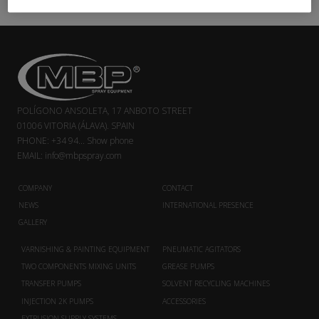
POLÍGONO ANSOLETA, 17 ANBOTO STREET
01006 VITORIA (ÁLAVA). SPAIN
PHONE:
+34 94...
Show phone
EMAIL:
info@mbpspray.com
COMPANY
CONTACT
NEWS
INTERNATIONAL PRESENCE
GALLERY
VARNISHING & PAINTING EQUIPMENT
PNEUMATIC AGITATORS
TWO COMPONENTS MIXING UNITS
GREASE PUMPS
TRANSFER PUMPS
SOLVENT RECYCLING MACHINES
INJECTION 2K PUMPS
ACCESSORIES
EXTRUSION SUPPLY SYSTEMS