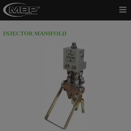
INJECTOR MANIFOLD