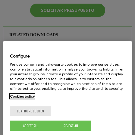
SOLICITAR PRESUPUESTO
RELATED DOWNLOADS
INJECTOR MANIFOLD
0.26 Mb.
Configure
We use our own and third-party cookies to improve our services,
compile statistical information, analyse your browsing habits, infer
your interest groups, create a profile of your interests and display
INJECTION 2K PUMPS
relevant ads on other sites. This allows us to customise the
content we offer and to recognise which sections of the site are
HD 37-2K-I INJECTION 2K PUMP
of interest to you, enabling us to improve the site and its security.
Cookies policy
TEL 15-2K-I INJECTION 2K PUMP
TEL 25-2K-I INJECTION 2K PUMP
CONFIGURE COOKIES
INJECTOR MANIFOLD
ACCEPT ALL
REJECT ALL